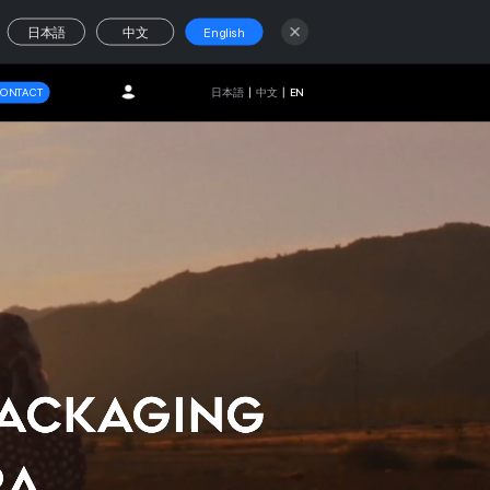
日本語
中文
English
ONTACT
日本語
中文
EN